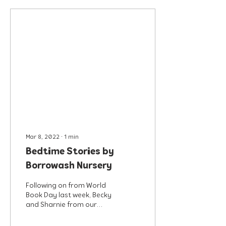
Mar 8, 2022
∙
1
min
Bedtime Stories by
Borrowash Nursery
Following on from World
Book Day last week, Becky
and Sharnie from our
Borrowash nursery have
recorded some of their