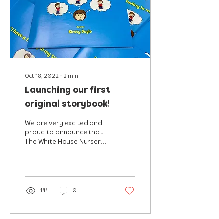
Oct 18, 2022
∙
2
min
Launching our first
original storybook!
We are very excited and
proud to announce that
The White House Nursery
are launching our very
first children's book
entitled "I have a...
144
0