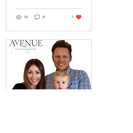
favourite bedtime...
36
0
1
Nov 5, 2021
∙
1
min
Promote A Parent - The
Avenue Estate Agents