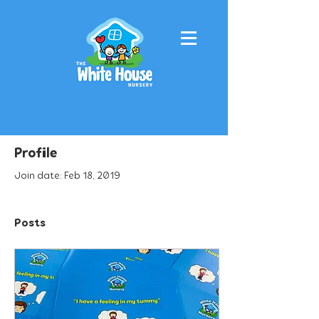
Profile
Join date: Feb 18, 2019
Posts