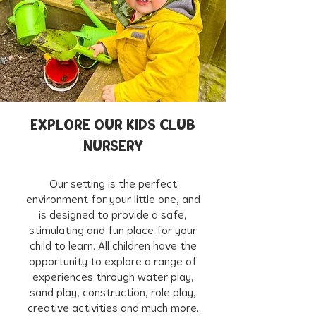
EXPLORE OUR KIDS CLUB
NURSERY
Our setting is the perfect
environment for your little one, and
is designed to provide a safe,
stimulating and fun place for your
child to learn. All children have the
opportunity to explore a range of
experiences through water play,
sand play, construction, role play,
creative activities and much more.