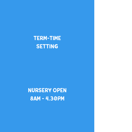
TERM-TIME
SETTING
NURSERY OPEN
8AM - 4.30PM