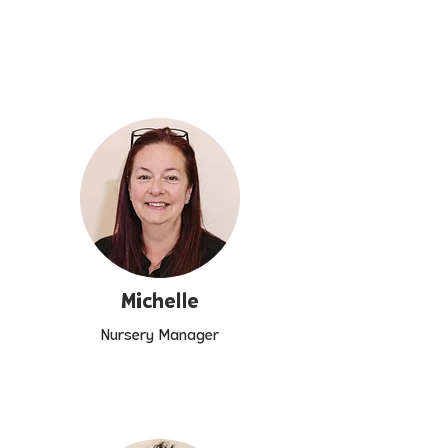
Michelle
Nursery Manager