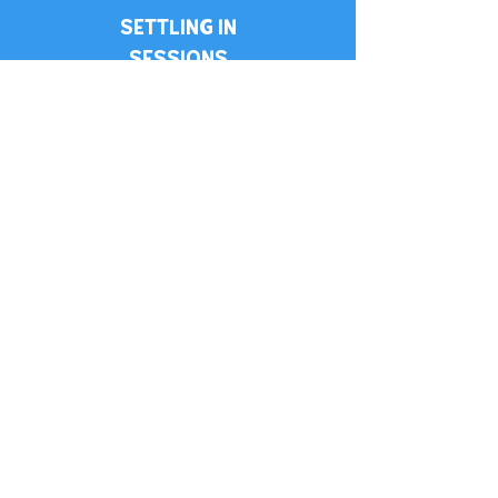
SETTLING IN
SESSIONS
PARENT APP
UPDATES
ALL STAFF
ENHANCE DBS CHECKED