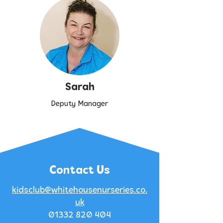
Sarah
Deputy Manager
Contact Us
kidsclub@whitehousenurseries.co.
uk
01332 820 404