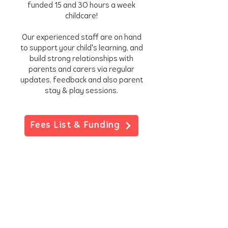
funded 15 and 3O hours a week
childcare!
Our experienced staff are on hand
to support your child's learning, and
build strong relationships with
parents and carers via regular
updates, feedback and also parent
stay & play sessions.
Fees List & Funding