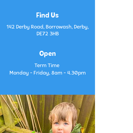
Find Us
142 Derby Road, Borrowash, Derby,
DE72 3HB
Open
Term Time
Monday - Friday, 8am - 4.30pm