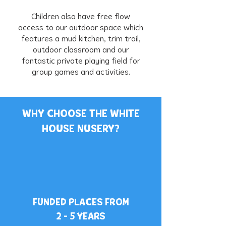
Children also have free flow
access to our outdoor space which
features a mud kitchen, trim trail,
outdoor classroom and our
fantastic private playing field for
group games and activities.
WHY CHOOSE THE WHITE
HOUSE NUSERY?
FUNDED PLACES FROM
2 - 5 YEARS