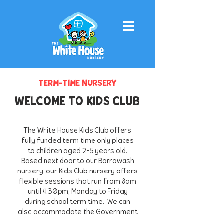
TERM-TIME NURSERY
WELCOME TO KIDS CLUB
The White House Kids Club offers
fully funded term time only places
to children aged 2-5 years old.
Based next door to our Borrowash
nursery, our Kids Club nursery offers
flexible sessions that run from 8am
until 4.30pm, Monday to Friday
during school term time. We can
also accommodate the Government