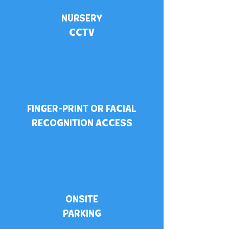
NURSERY
CCTV
FINGER-PRINT OR FACIAL
RECOGNITION ACCESS
ONSITE
PARKING