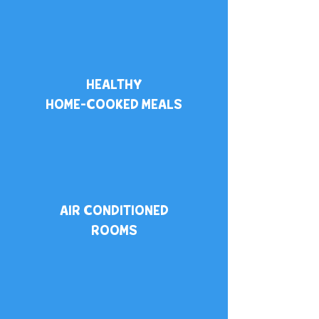
HEALTHY
HOME-COOKED
MEALS
​AIR CONDITIONED
ROOMS