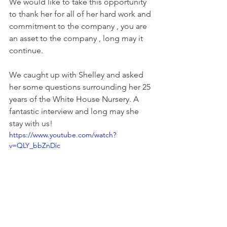
We would like to take this opportunity 
to thank her for all of her hard work and 
commitment to the company , you are 
an asset to the company , long may it 
continue.
We caught up with Shelley and asked 
her some questions surrounding her 25 
years of the White House Nursery. A 
fantastic interview and long may she 
stay with us!
https://www.youtube.com/watch?
v=QLY_bbZnDic