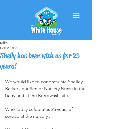
Mike
Feb 2, 2016
Shelly has been with us for 25
years!
We would like to congratulate Shelley 
Barker , our Senior Nursery Nurse in the 
baby unit at the Borrowash site.
Who today celebrates 25 years of 
service at the nursery .