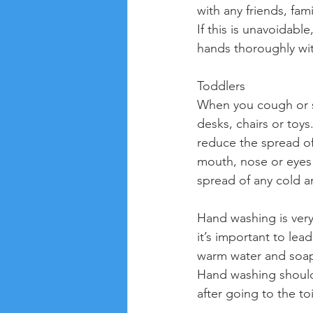
with any friends, fa
If this is unavoidab
hands thoroughly wi
Toddlers
When you cough or sn
desks, chairs or toys
reduce the spread of
mouth, nose or eyes w
spread of any cold a
Hand washing is very 
it’s important to le
warm water and soap
Hand washing should 
after going to the to