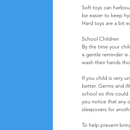
Soft toys can harbou
be easier to keep hyg
Hard toys are a bit 
School Children
By the time your chi
a gentle reminder is 
wash their hands tho
If you child is very 
better. Germs and il
school so this could 
you notice that any o
sleepovers for anoth
To help prevent brin