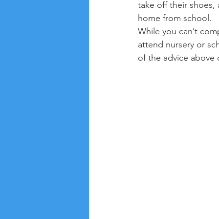
take off their shoes
home from school.
While you can’t compl
attend nursery or sc
of the advice above 