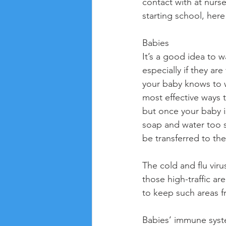
contact with at nurse
starting school, her
Babies
It’s a good idea to 
especially if they a
your baby knows to wa
most effective ways to
but once your baby i
soap and water too s
be transferred to th
The cold and flu viru
those high-traffic ar
to keep such areas fr
Babies’ immune syste