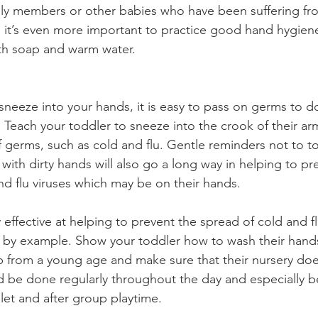
mily members or other babies who have been suffering fro
le, it’s even more important to practice good hand hygien
th soap and warm water.
eeze into your hands, it is easy to pass on germs to d
. Teach your toddler to sneeze into the crook of their ar
 germs, such as cold and flu. Gentle reminders not to to
ith dirty hands will also go a long way in helping to pr
nd flu viruses which may be on their hands.
effective at helping to prevent the spread of cold and fl
ad by example. Show your toddler how to wash their hands
 from a young age and make sure that their nursery doe
be done regularly throughout the day and especially be
ilet and after group playtime.