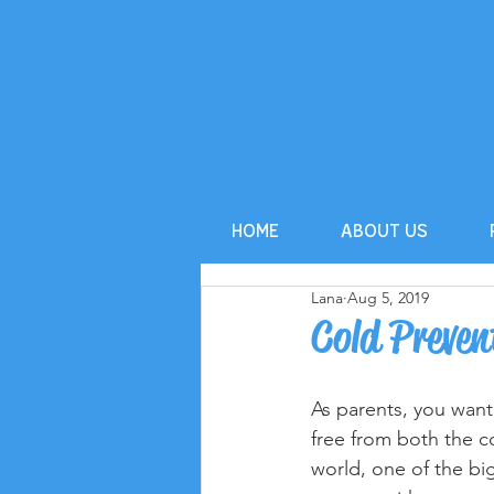
HOME
ABOUT US
Lana
Aug 5, 2019
Cold Preven
As parents, you want
free from both the co
world, one of the bi