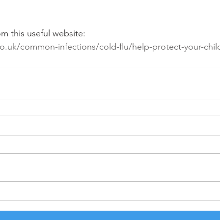
om this useful website:
o.uk/common-infections/cold-flu/help-protect-your-child