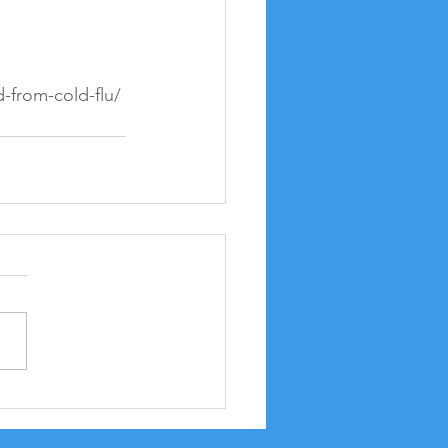
-from-cold-flu/