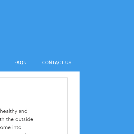
FAQs
CONTACT US
 healthy and 
th the outside 
come into 