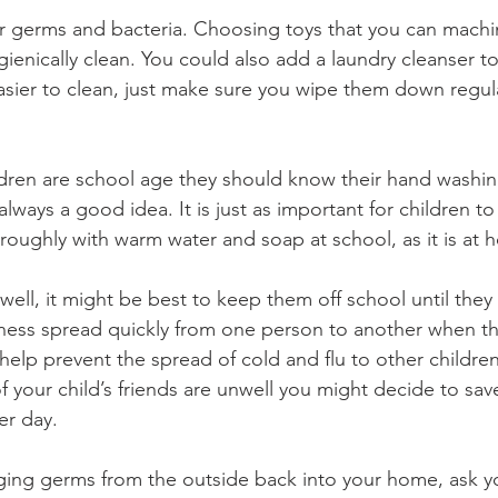
r germs and bacteria. Choosing toys that you can machin
ienically clean. You could also add a laundry cleanser t
easier to clean, just make sure you wipe them down regula
ldren are school age they should know their hand washin
always a good idea. It is just as important for children 
roughly with warm water and soap at school, as it is at 
unwell, it might be best to keep them off school until they 
lness spread quickly from one person to another when th
help prevent the spread of cold and flu to other children.
f your child’s friends are unwell you might decide to sav
er day.
ging germs from the outside back into your home, ask yo