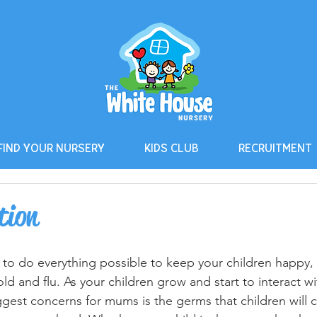
FIND YOUR NURSERY
KIDS CLUB
RECRUITMENT
tion
 to do everything possible to keep your children happy,
ld and flu. As your children grow and start to interact wi
ggest concerns for mums is the germs that children will 