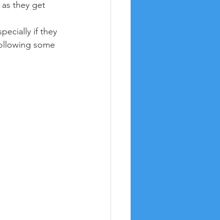
 as they get 
ecially if they 
following some 