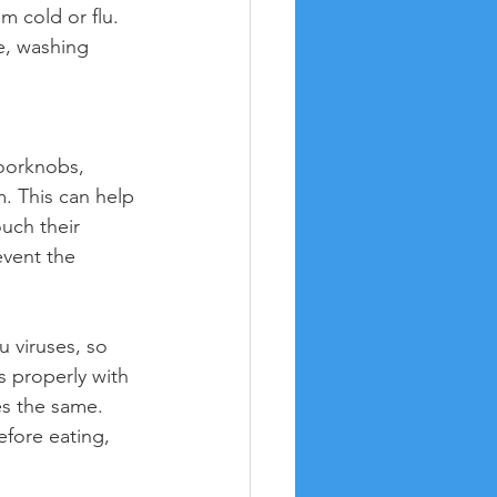
m cold or flu. 
e, washing 
oorknobs, 
m. This can help 
uch their 
event the 
u viruses, so 
 properly with 
s the same. 
fore eating, 