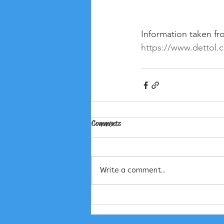
Information taken fr
https://www.dettol.c
Comments
Write a comment...