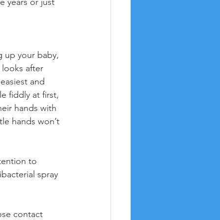
 years or just 
g up your baby, 
looks after 
 easiest and 
 fiddly at first, 
heir hands with 
tle hands won’t 
tention to 
bacterial spray 
ose contact 