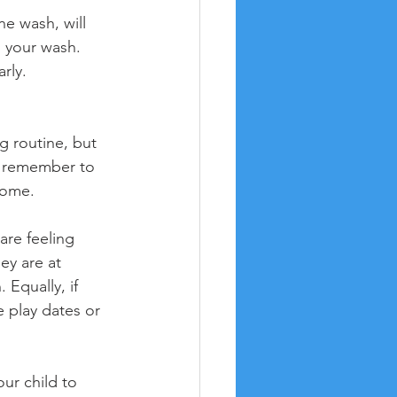
e wash, will 
o your wash. 
rly.
g routine, but 
to remember to 
home.
are feeling 
ey are at 
 Equally, if 
e play dates or 
ur child to 