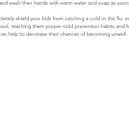
, and wash their hands with warm water and soap as soon
etely shield your kids from catching a cold or the flu, esp
hool, teaching them proper cold prevention habits and 
can help to decrease their chances of becoming unwell.