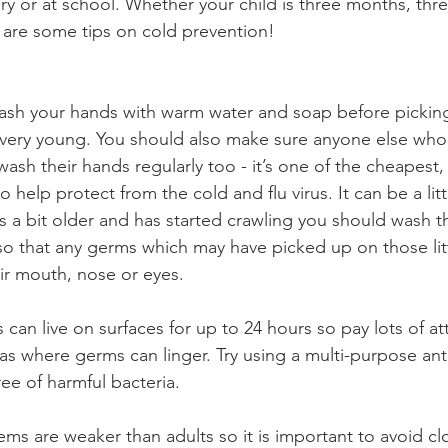
ry or at school. Whether your child is three months, three
e are some tips on cold prevention!
wash your hands with warm water and soap before pickin
re very young. You should also make sure anyone else who 
sh their hands regularly too - it’s one of the cheapest,
 help protect from the cold and flu virus. It can be a little
s a bit older and has started crawling you should wash t
o that any germs which may have picked up on those lit
eir mouth, nose or eyes.
s can live on surfaces for up to 24 hours so pay lots of at
eas where germs can linger. Try using a multi-purpose anti
ee of harmful bacteria.
ms are weaker than adults so it is important to avoid cl