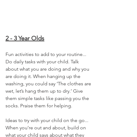
2 - 3 Year Olds
Fun activities to add to your routine...
Do daily tasks with your child. Talk 
about what you are doing and why you 
are doing it. When hanging up the 
washing, you could say ‘The clothes are 
wet, let’s hang them up to dry.’ Give 
them simple tasks like passing you the 
socks. Praise them for helping.
Ideas to try with your child on the go...
When you’re out and about, build on 
what your child says about what they 