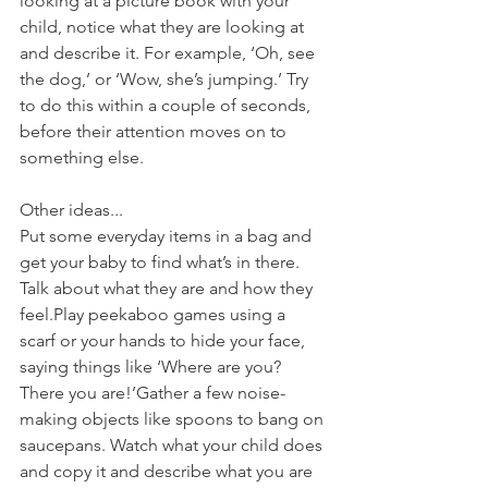
looking at a picture book with your 
child, notice what they are looking at 
and describe it. For example, ‘Oh, see 
the dog,’ or ‘Wow, she’s jumping.’ Try 
to do this within a couple of seconds, 
before their attention moves on to 
something else.
Other ideas...
Put some everyday items in a bag and 
get your baby to find what’s in there. 
Talk about what they are and how they 
feel.Play peekaboo games using a 
scarf or your hands to hide your face, 
saying things like ‘Where are you? 
There you are!’Gather a few noise-
making objects like spoons to bang on 
saucepans. Watch what your child does 
and copy it and describe what you are 