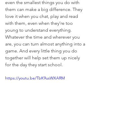
even the smallest things you do with 
them can make a big difference. They 
love it when you chat, play and read 
with them, even when they’re too 
young to understand everything. 
Whatever the time and wherever you 
are, you can turn almost anything into a 
game. And every little thing you do 
together will help set them up nicely 
for the day they start school.
https://youtu.be/TbK9usWXARM