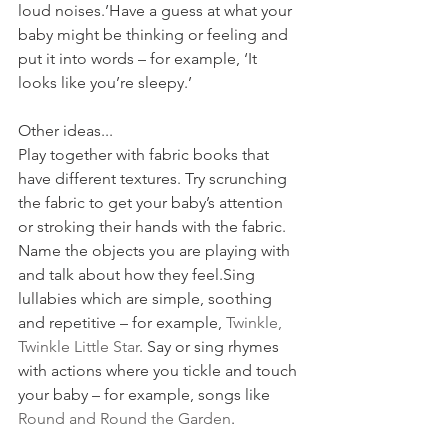
loud noises.’Have a guess at what your 
baby might be thinking or feeling and 
put it into words – for example, ‘It 
looks like you’re sleepy.’
Other ideas...
Play together with fabric books that 
have different textures. Try scrunching 
the fabric to get your baby’s attention 
or stroking their hands with the fabric. 
Name the objects you are playing with 
and talk about how they feel.Sing 
lullabies which are simple, soothing 
and repetitive – for example, 
Twinkle, 
Twinkle Little Star
. Say or sing rhymes 
with actions where you tickle and touch 
your baby – for example, songs like 
Round and Round the Garden
.