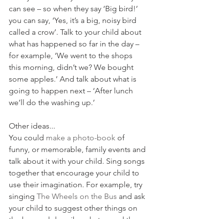
can see – so when they say ‘Big bird!’ 
you can say, ‘Yes, it’s a big, noisy bird 
called a crow’. Talk to your child about 
what has happened so far in the day – 
for example, ‘We went to the shops 
this morning, didn’t we? We bought 
some apples.’ And talk about what is 
going to happen next – ‘After lunch 
we’ll do the washing up.’
Other ideas...
You could 
make a photo-book
 of 
funny, or memorable, family events and 
talk about it with your child. Sing songs 
together that encourage your child to 
use their imagination. For example, try 
singing 
The Wheels on the Bus
 and ask 
your child to suggest other things on 