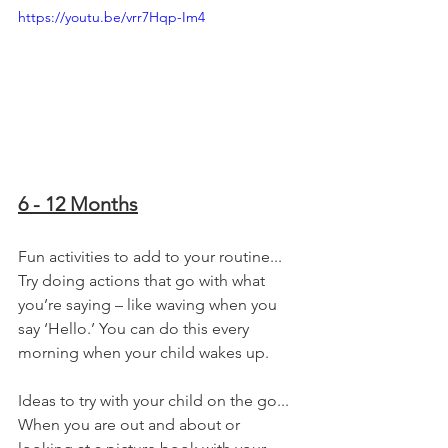
https://youtu.be/vrr7Hqp-Im4
6 - 12 Months
Fun activities to add to your routine...
Try doing actions that go with what 
you’re saying – like waving when you 
say ‘Hello.’ You can do this every 
morning when your child wakes up.
Ideas to try with your child on the go...
When you are out and about or 