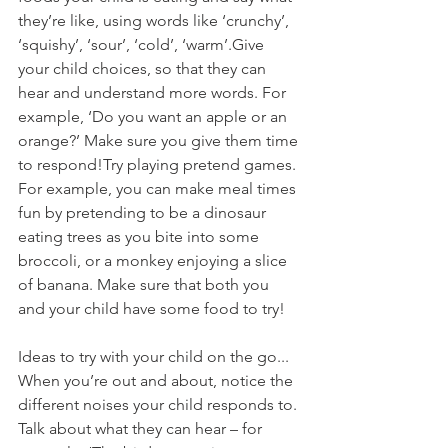
they’re like, using words like ‘crunchy’, 
‘squishy’, ‘sour’, ‘cold’, ‘warm’.Give 
your child choices, so that they can 
hear and understand more words. For 
example, ‘Do you want an apple or an 
orange?’ Make sure you give them time 
to respond!Try playing pretend games. 
For example, you can make meal times 
fun by pretending to be a dinosaur 
eating trees as you bite into some 
broccoli, or a monkey enjoying a slice 
of banana. Make sure that both you 
and your child have some food to try!
Ideas to try with your child on the go...
When you’re out and about, notice the 
different noises your child responds to. 
Talk about what they can hear – for 