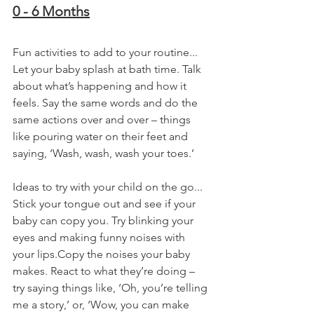
0 - 6 Months
Fun activities to add to your routine...
Let your baby splash at bath time. Talk 
about what’s happening and how it 
feels. Say the same words and do the 
same actions over and over – things 
like pouring water on their feet and 
saying, ‘Wash, wash, wash your toes.’
Ideas to try with your child on the go...
Stick your tongue out and see if your 
baby can copy you. Try blinking your 
eyes and making funny noises with 
your lips.Copy the noises your baby 
makes. React to what they’re doing – 
try saying things like, ‘Oh, you’re telling 
me a story,’ or, ‘Wow, you can make 