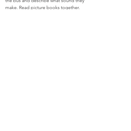
the bus and describe what sound they 
make. Read picture books together. 
Talk about the things they can see and 
how we use them. For example, ‘A bed 
is something we sleep in.’Use books to 
talk about your own experiences, and 
theirs, giving them time to respond. 
‘Oh look, the boy is at the park. We 
went to the park yesterday with Granny.’
https://youtu.be/5yrQsBS3sY0
3 - 5 Year Olds