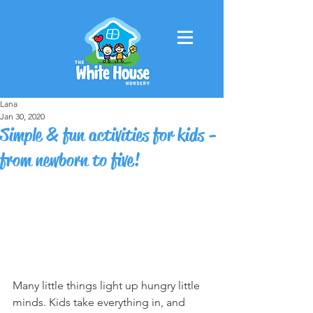
Lana
Jan 30, 2020
Simple & fun activities for kids -
from newborn to five!
Many little things light up hungry little 
minds. Kids take everything in, and 