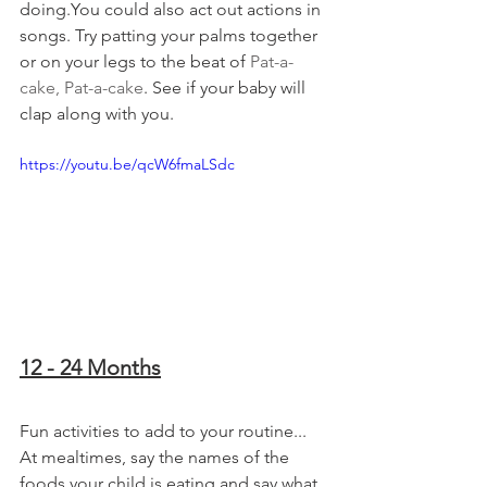
doing.You could also act out actions in 
songs. Try patting your palms together 
or on your legs to the beat of 
Pat-a-
cake, Pat-a-cake
. See if your baby will 
clap along with you.
https://youtu.be/qcW6fmaLSdc
12 - 24 Months
Fun activities to add to your routine...
At mealtimes, say the names of the 
foods your child is eating and say what 