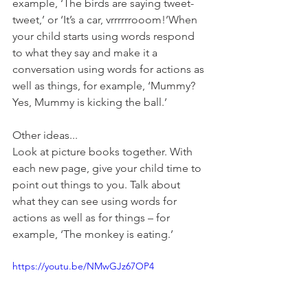
example, ‘The birds are saying tweet-
tweet,’ or ‘It’s a car, vrrrrrrooom!’When 
your child starts using words respond 
to what they say and make it a 
conversation using words for actions as 
well as things, for example, ‘Mummy? 
Yes, Mummy is kicking the ball.’
Other ideas...
Look at picture books together. With 
each new page, give your child time to 
point out things to you. Talk about 
what they can see using words for 
actions as well as for things – for 
example, ‘The monkey is eating.’
https://youtu.be/NMwGJz67OP4