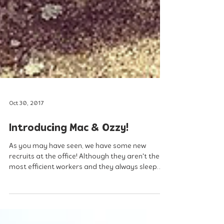
Oct 30, 2017
Introducing Mac & Ozzy!
As you may have seen, we have some new
recruits at the office! Although they aren't the
most efficient workers and they always sleep
on...