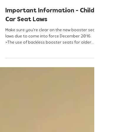
Sep 2, 2016
Important Information - Child
Car Seat Laws
Make sure you're clear on the new booster seat
laws due to come into force December 2016.
>The use of backless booster seats for older...