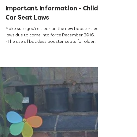
Sep 2, 2016
Important Information - Child
Car Seat Laws
Make sure you're clear on the new booster seat
laws due to come into force December 2016.
>The use of backless booster seats for older...