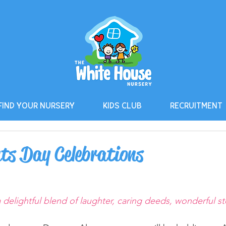
FIND YOUR NURSERY
KIDS CLUB
RECRUITMENT
ts Day Celebrations
delightful blend of laughter, caring deeds, wonderful st