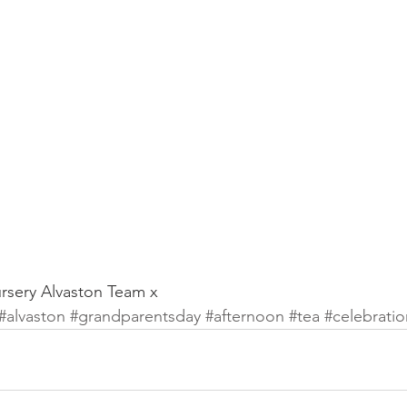
sery Alvaston Team x
#alvaston
#grandparentsday
#afternoon
#tea
#celebratio