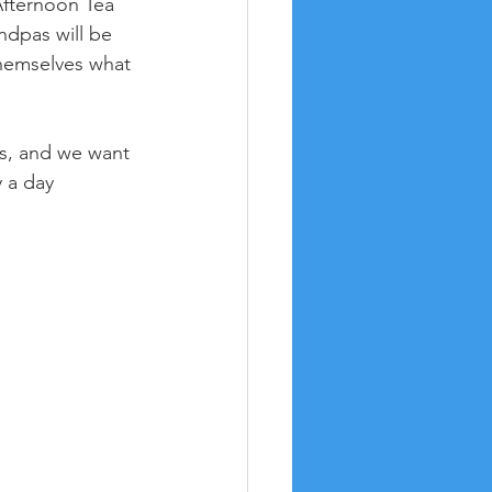
Afternoon Tea 
dpas will be 
 themselves what 
s, and we want 
 a day 