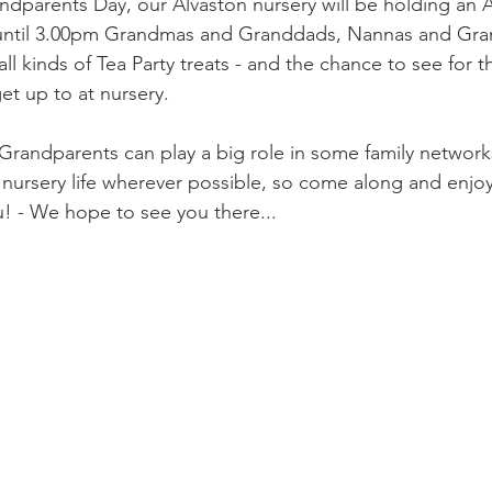
andparents Day, our Alvaston nursery will be holding an 
until 3.00pm Grandmas and Granddads, Nannas and Gran
r all kinds of Tea Party treats - and the chance to see for
et up to at nursery.
randparents can play a big role in some family network
n nursery life wherever possible, so come along and enjoy
u! - We hope to see you there...