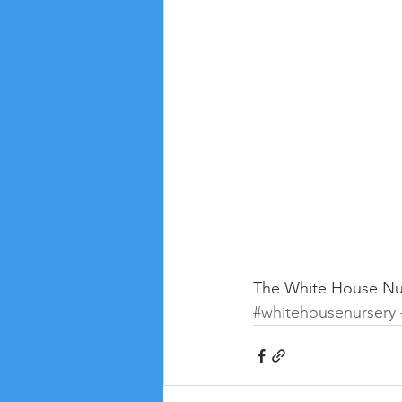
The White House Nur
#whitehousenursery