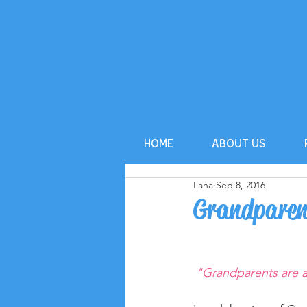
HOME
ABOUT US
Lana
Sep 8, 2016
Grandparen
"Grandparents are a 