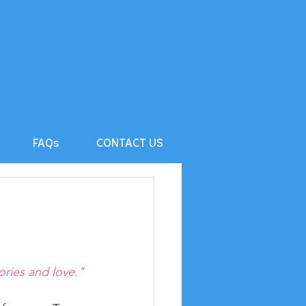
FAQs
CONTACT US
ories and love."