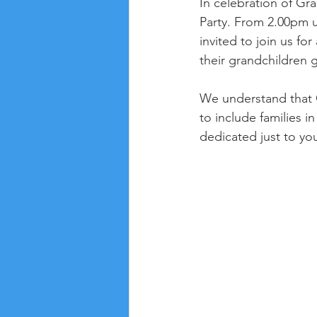
In celebration of Gr
Party. From 2.00pm 
invited to join us fo
their grandchildren g
We understand that G
to include families i
dedicated just to yo