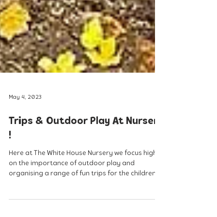
May 4, 2023
Trips & Outdoor Play At Nursery
!
Here at The White House Nursery we focus highly
on the importance of outdoor play and
organising a range of fun trips for the children...