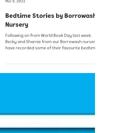
Mar 8, 2022
Bedtime Stories by Borrowash
Nursery
Following on from World Book Day last week,
Becky and Sharnie from our Borrowash nursery
have recorded some of their favourite bedtime...