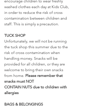
encourage children to wear freshly 
washed clothes each day at Kids Club, 
in order to reduce the risk of cross 
contamination between children and 
staff. This is simply a precaution.
TUCK SHOP
Unfortunately, we will not be running 
the tuck shop this summer due to the 
risk of cross contamination when 
handling money. Snacks will be 
provided for all children, or they are 
welcome to bring their own snacks 
from home. 
Please remember that 
snacks must NOT 
CONTAIN NUTS due to children with 
allergies
BAGS & BELONGINGS