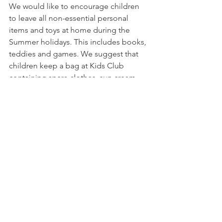
We would like to encourage children 
to leave all non-essential personal 
items and toys at home during the 
Summer holidays. This includes books, 
teddies and games. We suggest that 
children keep a bag at Kids Club 
containing spare clothes, sun cream 
and a hat which will stay on site with us 
for the duration of the holidays. Please 
ensure all items are clearly labelled 
with your child’s name to avoid 
anything going missing or getting 
mixed up.
Thank you to all our parents who are 
already following these protocols, we 
really do appreciate your co-operation. 
To those who haven't joined us yet - we 
hope to see you at Kids Club very soon!