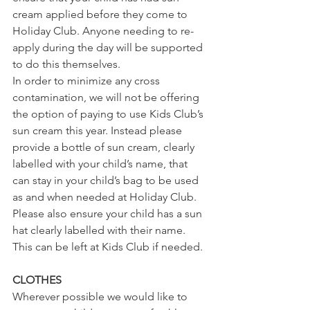
cream applied before they come to 
Holiday Club. Anyone needing to re-
apply during the day will be supported 
to do this themselves.
In order to minimize any cross 
contamination, we will not be offering 
the option of paying to use Kids Club’s 
sun cream this year. Instead please 
provide a bottle of sun cream, clearly 
labelled with your child’s name, that 
can stay in your child’s bag to be used 
as and when needed at Holiday Club.
Please also ensure your child has a sun 
hat clearly labelled with their name. 
This can be left at Kids Club if needed.
CLOTHES
Wherever possible we would like to 