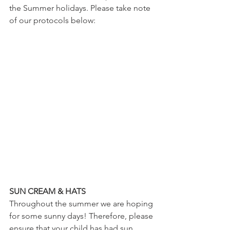
the Summer holidays. Please take note 
of our protocols below:
SUN CREAM & HATS
Throughout the summer we are hoping 
for some sunny days! Therefore, please 
ensure that your child has had sun 