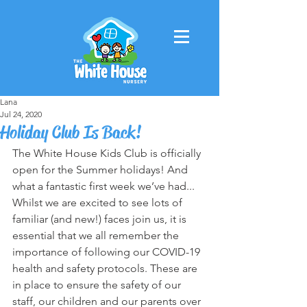
Lana
Jul 24, 2020
Holiday Club Is Back!
The White House Kids Club is officially 
open for the Summer holidays! And 
what a fantastic first week we’ve had... 
Whilst we are excited to see lots of 
familiar (and new!) faces join us, it is 
essential that we all remember the 
importance of following our COVID-19 
health and safety protocols. These are 
in place to ensure the safety of our 
staff, our children and our parents over 