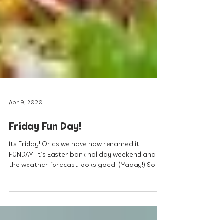
Apr 9, 2020
Friday Fun Day!
Its Friday! Or as we have now renamed it
FUNDAY! It’s Easter bank holiday weekend and
the weather forecast looks good! (Yaaay!) So
lets...