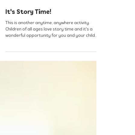
Apr 8, 2020
It's Story Time!
This is another anytime, anywhere activity.
Children of all ages love story time and it's a
wonderful opportunity for you and your child...